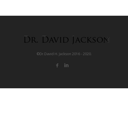
©Dr.David H. Jackson 2016 - 2020.