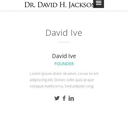
David Ive
David Ive
FOUNDER
Lorem ipsum dolor sit amet, conse tu ert
adipiscing elit. Donec odio quis qi que
volutpat mattis eros. Sed adipisin cing.