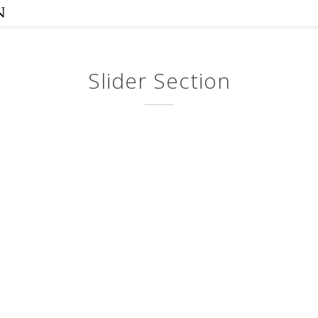
Slider Section
Corporate
Pa
Identity