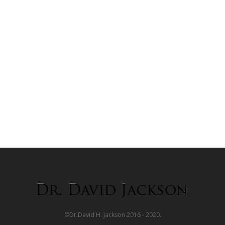
©Dr.David H. Jackson 2016 - 2020.