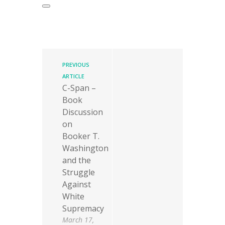
PREVIOUS
ARTICLE
C-Span –
Book
Discussion
on
Booker T.
Washington
and the
Struggle
Against
White
Supremacy
March 17,