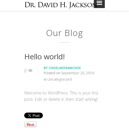
Our Blog
Hello world!
BY
CHISELIKEFRANCHISE
0
Posted on
September 20, 2016
in
Uncategorized
Welcome to WordPress. This is your first
post. Edit or delete it, then start writing!