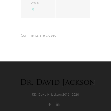
2014
Comments are closed.
©Dr.David H. Jackson 2016 - 2020.