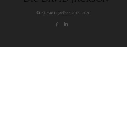
©Dr.David H. Jackson 2016 - 2020.