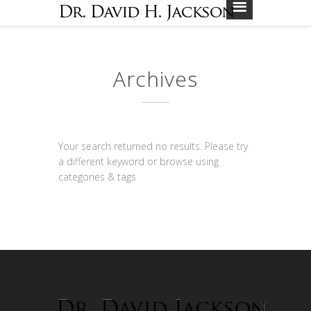
Archives
Your search returned no results. Please try
a different keyword or browse using
categories & tags