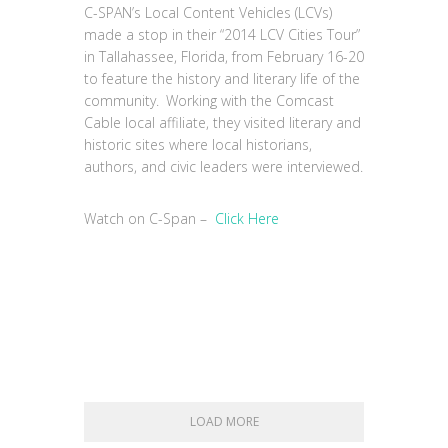
C-SPAN’s Local Content Vehicles (LCVs)
made a stop in their “2014 LCV Cities Tour”
in Tallahassee, Florida, from February 16-20
to feature the history and literary life of the
community. Working with the Comcast
Cable local affiliate, they visited literary and
historic sites where local historians,
authors, and civic leaders were interviewed.
Watch on C-Span –
Click Here
LOAD MORE