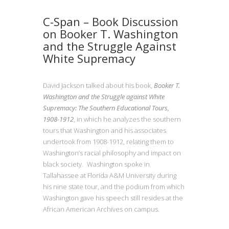
C-Span – Book Discussion
on Booker T. Washington
and the Struggle Against
White Supremacy
David Jackson talked about his book,
Booker T.
Washington and the Struggle against White
Supremacy: The Southern Educational Tours,
1908-1912
, in which he analyzes the southern
tours that Washington and his associates
undertook from 1908-1912, relating them to
Washington’s racial philosophy and impact on
black society. Washington spoke in
Tallahassee at Florida A&M University during
his nine state tour, and the podium from which
Washington gave his speech still resides at the
African American Archives on campus.