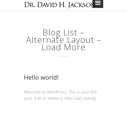
Blog List –
Alternate Layout –
Load More
Hello world!
Welcome to WordPress. This is your first
post. Edit or delete it, then start writing!