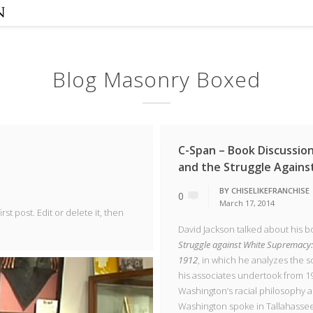
Blog Masonry Boxed
C-Span – Book Discussio
and the Struggle Again
BY
CHISELIKEFRANCHISE
0
March 17, 2014
st post. Edit or delete it, then
David Jackson talked about his b
Struggle against White Supremacy:
1912
, in which he analyzes the 
his associates undertook from 19
Washington’s racial philosophy 
Washington spoke in Tallahassee 