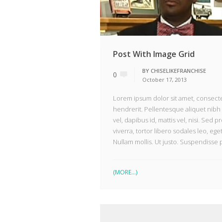
Post With Image Grid
BY
CHISELIKEFRANCHISE
0
October 17, 2013
Lorem ipsum dolor sit amet, consectet
hendrerit. Pellentesque aliquet nibh 
vel, dapibus id, mattis vel, nisi. Sed pr
viverra, tortor libero sodales leo, ege
Nullam mollis. Ut justo. Suspendisse 
(MORE…)