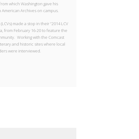
 from which Washington gave his
can American Archives on campus.
(LCVs) made a stop in their “2014 LCV
ida, from February 16-20 to feature the
 community. Working with the Comcast
 literary and historic sites where local
aders were interviewed.