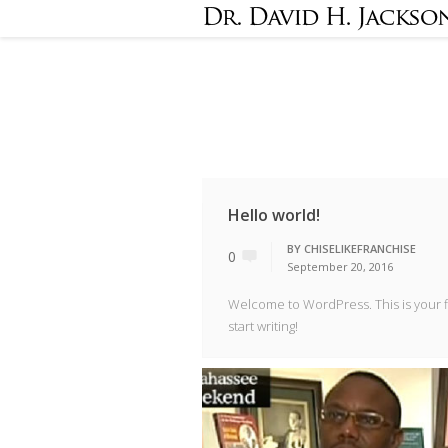
Hello world!
BY
CHISELIKEFRANCHISE
0
September 20, 2016
Welcome to WordPress. This is your fir
start writing!