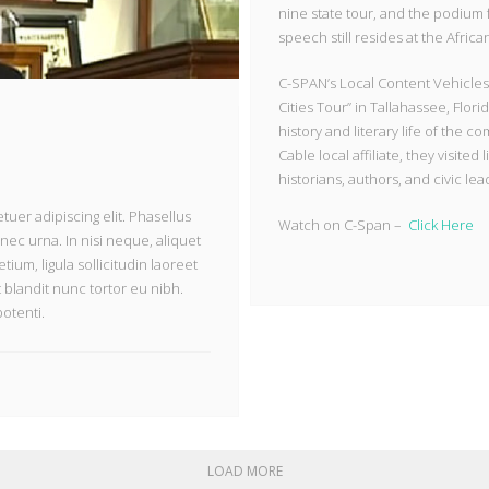
nine state tour, and the podium
speech still resides at the Afri
C-SPAN’s Local Content Vehicles 
Cities Tour” in Tallahassee, Flor
history and literary life of the
Cable local affiliate, they visited
historians, authors, and civic le
uer adipiscing elit. Phasellus
Watch on C-Span –
Click Here
nec urna. In nisi neque, aliquet
etium, ligula sollicitudin laoreet
t blandit nunc tortor eu nibh.
potenti.
LOAD MORE