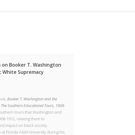
n on Booker T. Washington
st White Supremacy
ook,
Booker T. Washington and the
 The Southern Educational Tours, 1908-
southern tours that Washington and
08-1912, relating them to
and impact on black society.
at Florida A&M University during his